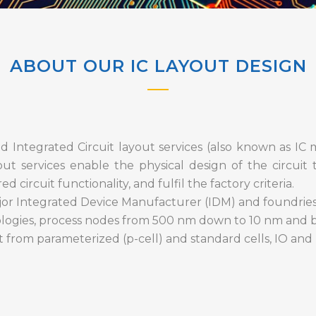
ABOUT OUR IC LAYOUT DESIGN
 Integrated Circuit layout services (also known as IC 
out services enable the physical design of the circuit 
 circuit functionality, and fulfil the factory criteria.
or Integrated Device Manufacturer (IDM) and foundries,
logies, process nodes from 500 nm down to 10 nm and 
t from parameterized (p-cell) and standard cells, IO and