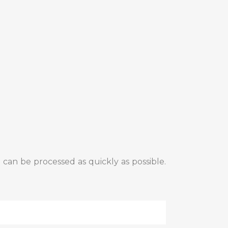
 can be processed as quickly as possible.