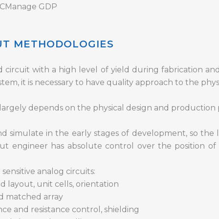
, ICManage GDP
OUT METHODOLOGIES
circuit with a high level of yield during fabrication and
tem, it is necessary to have quality approach to the phys
s largely depends on the physical design and production 
d simulate in the early stages of development, so the l
t engineer has absolute control over the position 
ensitive analog circuits:
ayout, unit cells, orientation
d matched array
nce and resistance control, shielding