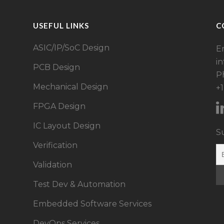
USEFUL LINKS
C
ASIC/IP/SoC Design​
Em
i
PCB Design
P
Mechanical Design
+
FPGA Design​
IC Layout Design
S
Verification
Validation
Test Dev & Automation
Embedded Software Services
DevOps Services