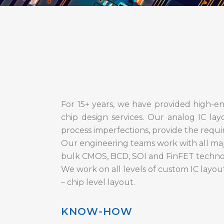
For 15+ years, we have provided high-end
chip design services. Our analog IC lay
process imperfections, provide the required
Our engineering teams work with all maj
bulk CMOS, BCD, SOI and FinFET techno
We work on all levels of custom IC layou
– chip level layout.
KNOW-HOW