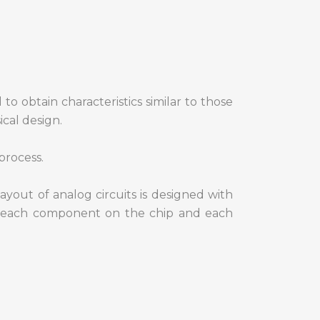
 to obtain characteristics similar to those
ical design.
process.
ayout of analog circuits is designed with
of each component on the chip and each