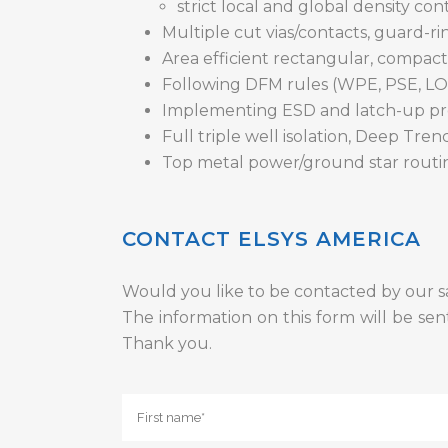
strict local and global density con
Multiple cut vias/contacts, guard-r
Area efficient rectangular, compact
Following DFM rules (WPE, PSE, LO
Implementing ESD and latch-up pr
Full triple well isolation, Deep Tre
Top metal power/ground star routi
CONTACT ELSYS AMERICA
Would you like to be contacted by our s
The information on this form will be sen
Thank you.