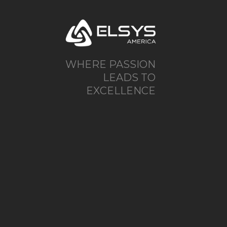
WHERE PASSION
LEADS TO
EXCELLENCE