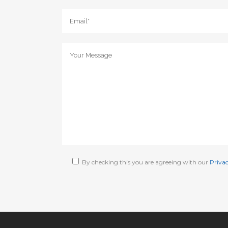
By checking this you are agreeing with our
Privac