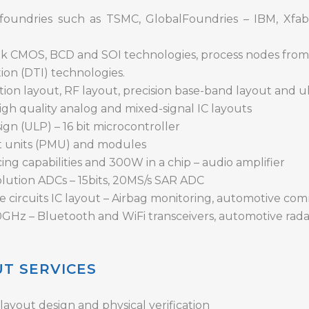
foundries such as TSMC, GlobalFoundries – IBM, Xfab
ulk CMOS, BCD and SOI technologies, process nodes fro
ion (DTI) technologies.
ion layout, RF layout, precision base-band layout and u
igh quality analog and mixed-signal IC layouts
gn (ULP) – 16 bit microcontroller
 units (PMU) and modules
ng capabilities and 300W in a chip – audio amplifier
lution ADCs – 15bits, 20MS/s SAR ADC
e circuits IC layout – Airbag monitoring, automotive co
0GHz – Bluetooth and WiFi transceivers, automotive rada
UT SERVICES
ayout design and physical verification