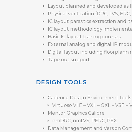
Layout planned and developed as IP
Physical verification (DRC, LVS, ERC
IC layout parasitics extraction and it
IC layout methodology implement
Basic IC layout training courses
External analog and digital IP modul
Digital layout including floorplanni
Tape out support
DESIGN TOOLS
Cadence Design Environment tools
Virtuoso VLE – VXL – GXL – VSE – V
Mentor Graphics Calibre
nmDRC, nmLVS, PERC, PEX
Data Management and Version Con