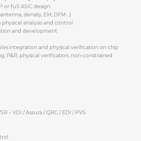
 or full ASIC design
, antenna, density, EM, DFM…)
s physical analysis and control
ation and development
es integration and physical verification on chip
ng, P&R, physical verification, non-constrained
SR – VDI / Assura / QRC / EDI / PVS
trol