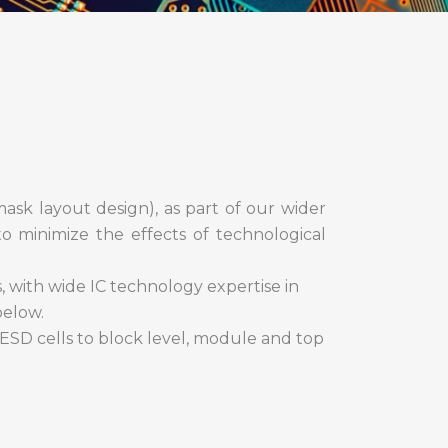
mask layout design), as part of our wider
to minimize the effects of technological
 with wide IC technology expertise in
below.
 ESD cells to block level, module and top