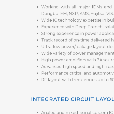
Working with all major IDMs and 
Dongbu, EM, NXP, AMS, Fujitsu, VIS.
Wide IC technology expertise in b
Experience with Deep Trench Isolat
Strong experience in power applicat
Track record of on-time delivered h
Ultra-low power/leakage layout desi
Wide variety of power management
High power amplifiers with 3A sourci
Advanced high speed and high-reso
Performance critical and automotiv
RF layout with frequencies up to 6
INTEGRATED CIRCUIT LAYO
Analog and mixed-signal custom IC l