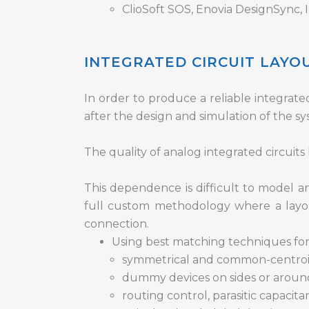
ClioSoft SOS, Enovia DesignSync
INTEGRATED CIRCUIT LAY
In order to produce a reliable integrated 
after the design and simulation of the sys
The quality of analog integrated circuit
This dependence is difficult to model an
full custom methodology where a layou
connection.
Using best matching techniques for s
symmetrical and common-centroid l
dummy devices on sides or aroun
routing control, parasitic capacita