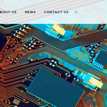
BOUT US
NEWS
CONTACT US