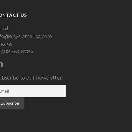
ONTACT US
ail:
nfo@elsys-america.com
hone:
1 408 564 8784
ubscribe to our newsletter!