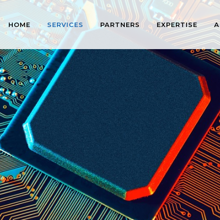
HOME
SERVICES
PARTNERS
EXPERTISE
A