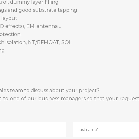
trol, dummy layer filling
ings and good substrate tapping
 layout
D effects), EM, antenna…
otection
nch isolation, NT/BFMOAT, SOI
ng
ales team to discuss about your project?
t to one of our business managers so that your request