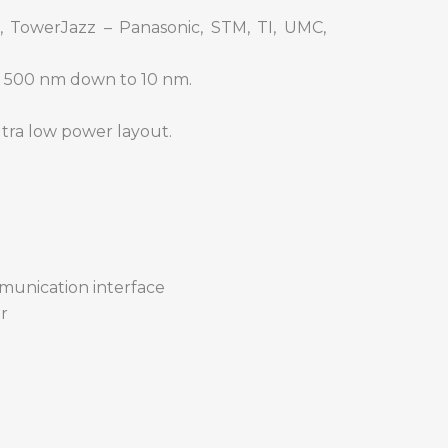
, TowerJazz – Panasonic, STM, TI, UMC,
m 500 nm down to 10 nm.
ltra low power layout.
mmunication interface
r