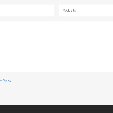
y Policy