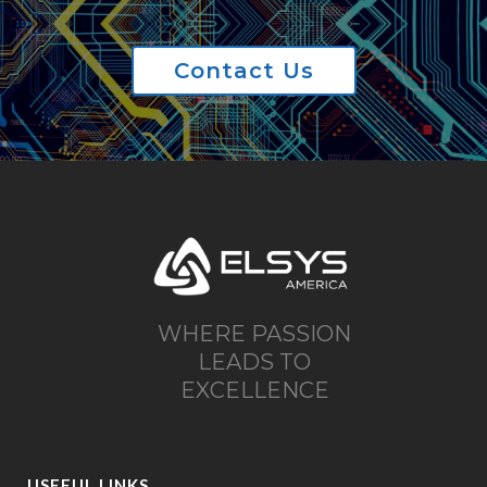
Contact Us
WHERE PASSION
LEADS TO
EXCELLENCE
USEFUL LINKS