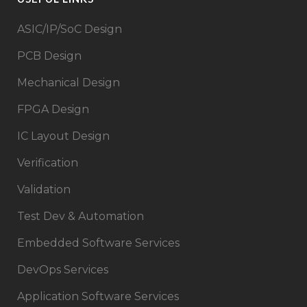
ASIC/IP/SoC Design​
PCB Design
Mechanical Design
FPGA Design​
IC Layout Design
Verification
Validation
Test Dev & Automation
Embedded Software Services
DevOps Services
Application Software Services