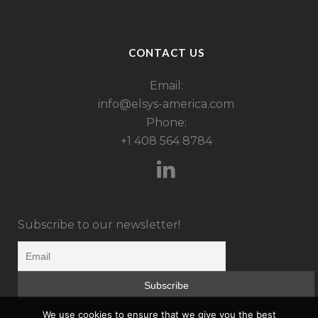
CONTACT US
Email:
info@elsys-america.com
Phone:
+1 408 564 8784
Subscribe to our newsletter!
We use cookies to ensure that we give you the best