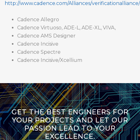
http://www.cadence.com/Alliances/verificationalliance/
Cadence Allegro
Cadence Virtuoso, ADE-L, ADE-XL, VIVA,
Cadence AMS Designer
Cadence Incisive
Cadence Spectre
Cadence Incisive/Xcellium
GET THE BEST ENGINEERS FOR
YOUR PROJECTS AND LET OUR
PASSION LEAD TO YOUR
EXCELLENCE.