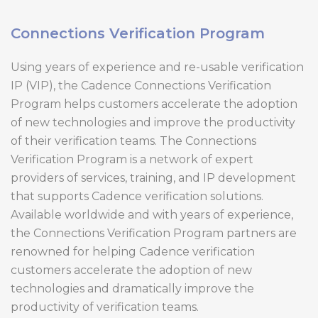
Connections Verification Program
Using years of experience and re-usable verification
IP (VIP), the Cadence Connections Verification
Program helps customers accelerate the adoption
of new technologies and improve the productivity
of their verification teams. The Connections
Verification Program is a network of expert
providers of services, training, and IP development
that supports Cadence verification solutions.
Available worldwide and with years of experience,
the Connections Verification Program partners are
renowned for helping Cadence verification
customers accelerate the adoption of new
technologies and dramatically improve the
productivity of verification teams.