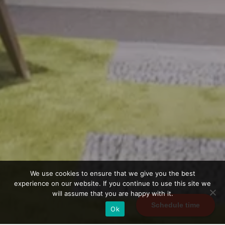
We use cookies to ensure that we give you the best
experience on our website. If you continue to use this site we
will assume that you are happy with it.
Schedule time
Ok