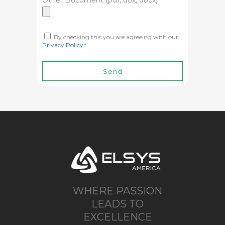
Other Document (pdf, dox, docx)
By checking this you are agreeing with our
Privacy Policy
*
WHERE PASSION
LEADS TO
EXCELLENCE