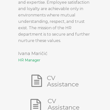
and expertise. Employee satisfaction
and loyalty are achievable only in
environments where mutual
understanding, respect, and trust
exist. The mission of the HR
department is to secure and further
nurture these values.
Ivana Maričić
HR Manager
CV
Assistance
CV
Assistance