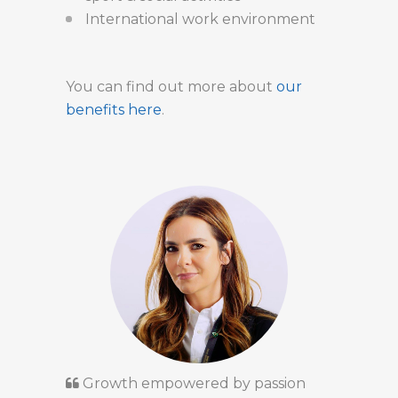
International work environment
You can find out more about
our
benefits here
.
Growth empowered by passion