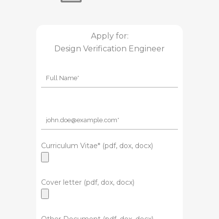
Apply for:
Design Verification Engineer
Curriculum Vitae* (pdf, dox, docx)
Cover letter (pdf, dox, docx)