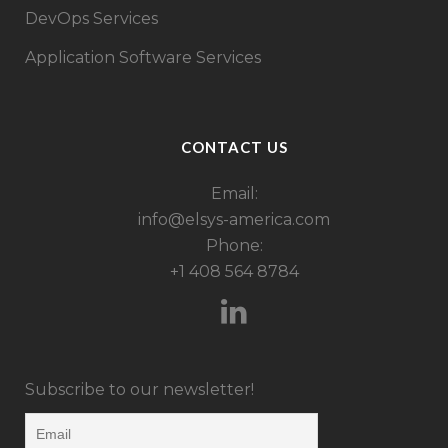
DevOps Services
Application Software Services
CONTACT US
Email:
info@elsys-america.com
Phone:
+1 408 564 8784
Subscribe to our newsletter!