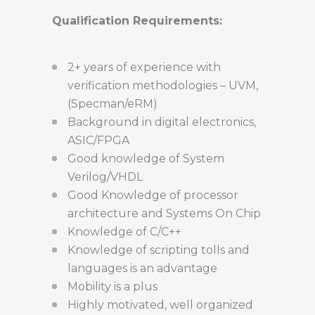
Qualification Requirements:
2+ years of experience with
verification methodologies – UVM,
(Specman/eRM)
Background in digital electronics,
ASIC/FPGA
Good knowledge of System
Verilog/VHDL
Good Knowledge of processor
architecture and Systems On Chip
Knowledge of C/C++
Knowledge of scripting tolls and
languages is an advantage
Mobility is a plus
Highly motivated, well organized