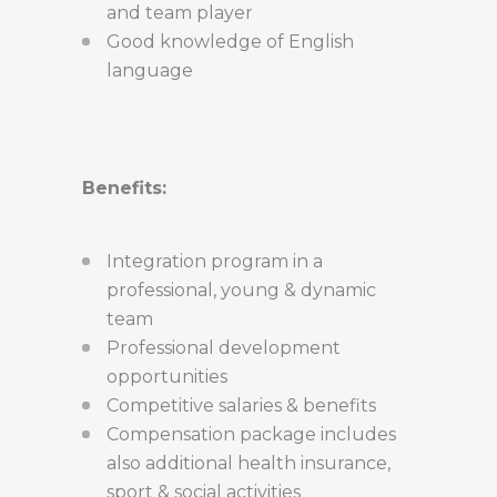
and team player
Good knowledge of English
language
Benefits:
Integration program in a
professional, young & dynamic
team
Professional development
opportunities
Competitive salaries & benefits
Compensation package includes
also additional health insurance,
sport & social activities