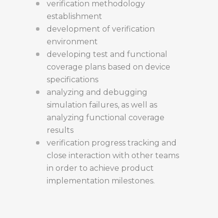
verification methodology
establishment
development of verification
environment
developing test and functional
coverage plans based on device
specifications
analyzing and debugging
simulation failures, as well as
analyzing functional coverage
results
verification progress tracking and
close interaction with other teams
in order to achieve product
implementation milestones.