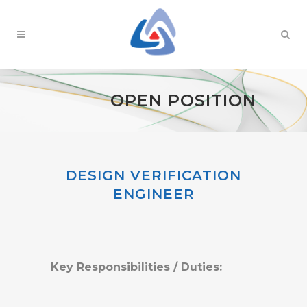
OPEN POSITION
DESIGN VERIFICATION
ENGINEER
Key Responsibilities / Duties: