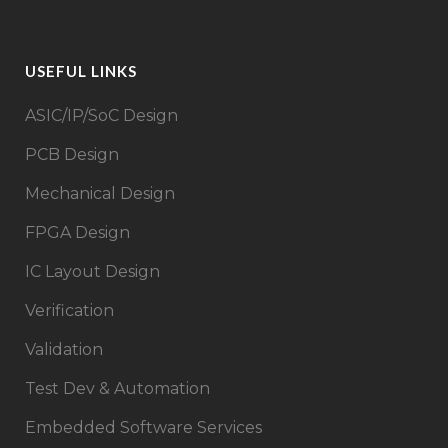
USEFUL LINKS
ASIC/IP/SoC Design​
PCB Design
Mechanical Design
FPGA Design​
IC Layout Design
Verification
Validation
Test Dev & Automation
Embedded Software Services